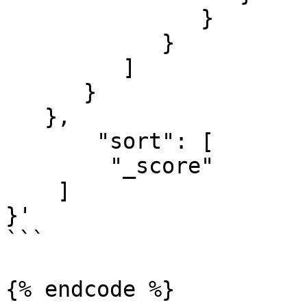
               }

            }

         ]

      }

   },

       "sort": [

        "_score"

    ]

}'

```

{% endcode %}
