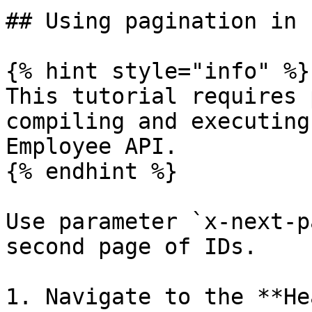
## Using pagination in 
{% hint style="info" %}

This tutorial requires 
compiling and executing
Employee API.

{% endhint %}

Use parameter `x-next-p
second page of IDs.

1. Navigate to the **He