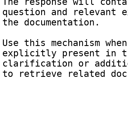
The response will conta
question and relevant e
the documentation.

Use this mechanism when
explicitly present in t
clarification or additi