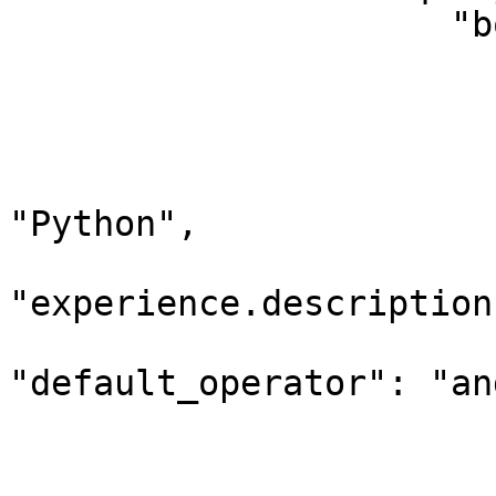
                     "bool": {

                        "should": 
                        
                              "query_
                             
"Python",

                                 "d
"experience.description"
"default_operator": "and
                        
                         