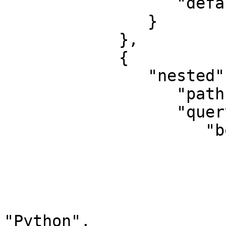
                  "default_operator": "and"

               }

            },

            {

               "nested": {

                  "path": "experience",

                  "query": {

                     "bool": {

                        "should": 
                        
                              "query_
                             
"Python",
