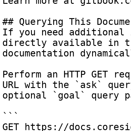
Learn more at gitbook.co
## Querying This Docume
If you need additional 
directly available in t
documentation dynamical
Perform an HTTP GET req
URL with the `ask` quer
optional `goal` query p
```

GET https://docs.coresi