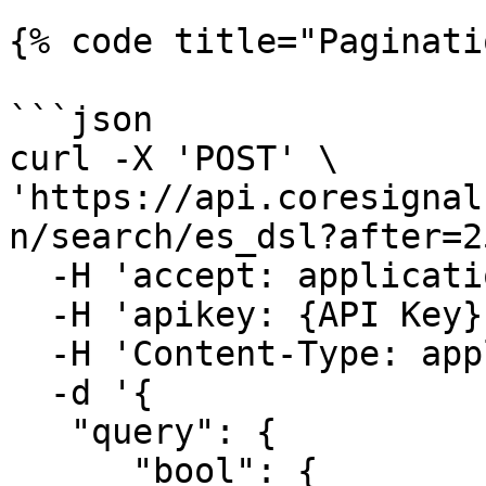
{% code title="Paginati
```json

curl -X 'POST' \

'https://api.coresignal
n/search/es_dsl?after=2
  -H 'accept: application/json' \

  -H 'apikey: {API Key}' \

  -H 'Content-Type: application/json' \

  -d '{

   "query": {

      "bool": {
