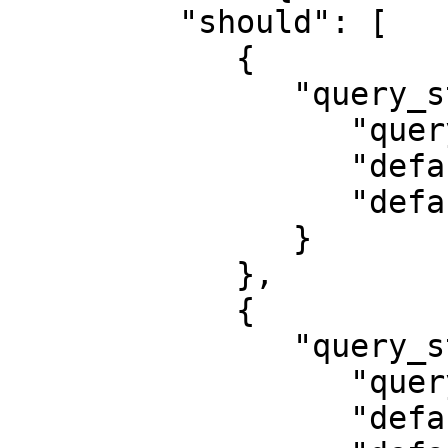
         "should": [

            {

               "query_string": {

                  "query": "Python",

                  "default_field": "description",

                  "default_operator": "and"

               }

            },

            {

               "query_string": {

                  "query": "Python",

                  "default_field": "job_title",
