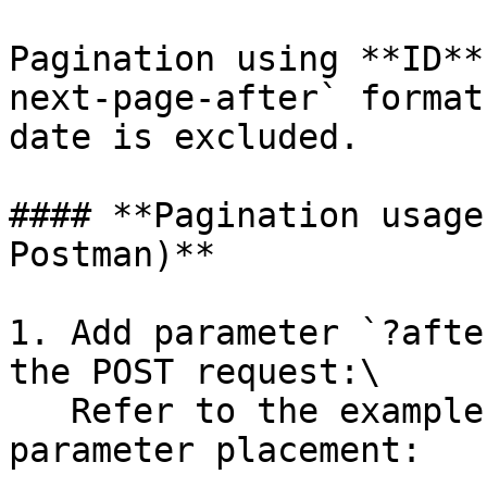
Pagination using **ID**
next-page-after` format
date is excluded.

#### **Pagination usage
Postman)**

1. Add parameter `?afte
the POST request:\

   Refer to the example below for the exact 
parameter placement:
