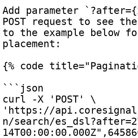
Add parameter `?after={
POST request to see the
to the example below fo
placement:

{% code title="Paginati
```json

curl -X 'POST' \

'https://api.coresignal
n/search/es_dsl?after=2
14T00:00:00.000Z",64586