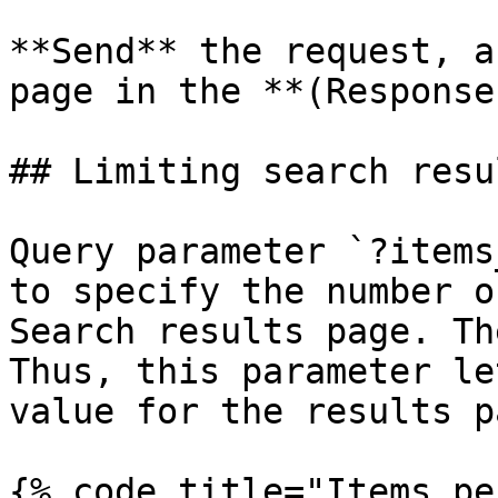
**Send** the request, a
page in the **(Response
## Limiting search resu
Query parameter `?items
to specify the number o
Search results page. Th
Thus, this parameter le
value for the results pa
{% code title="Items pe