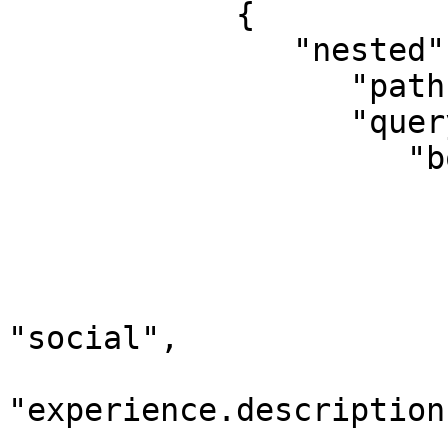
            {

               "nested": {

                  "path": "experience",

                  "query": {

                     "bool": {

                        "should": 
                        
                              "query_
                             
"social",

                                 "d
"experience.description"