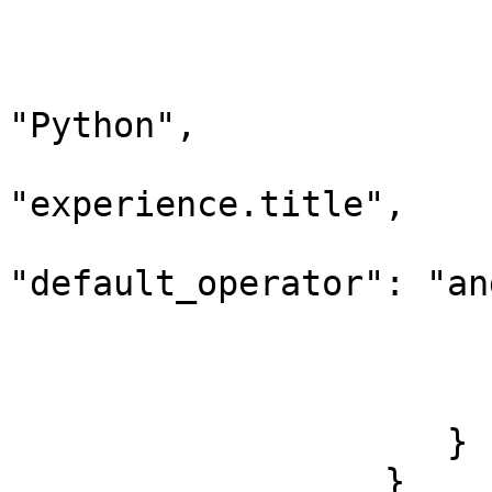
                        
                              "query_
                             
"Python",

                                 "d
"experience.title",

"default_operator": "and
                        
                        
                        ]
                     }

                  }
