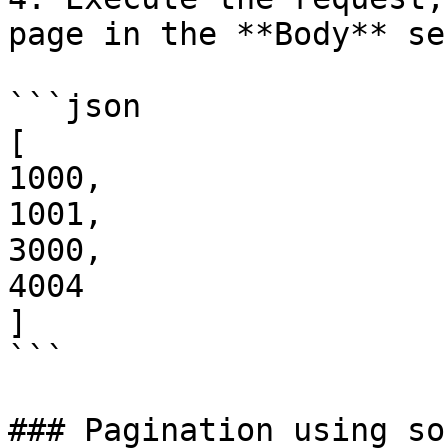
page in the **Body** se
```json

[

1000,

1001,

3000,

4004

]

```

### Pagination using so