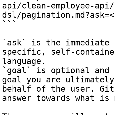
api/clean-employee-api/
dsl/pagination.md?ask=<
```

`ask` is the immediate 
specific, self-containe
language.

`goal` is optional and 
goal you are ultimately
behalf of the user. Git
answer towards what is 