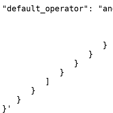
"default_operator": "and
                        
                        
                        ]
                     }

                  }

               }

            }

         ]

      }

   }

}'
