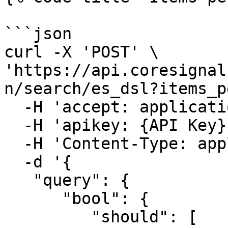
```json

curl -X 'POST' \

'https://api.coresignal
n/search/es_dsl?items_p
  -H 'accept: application/json' \

  -H 'apikey: {API Key}' \

  -H 'Content-Type: application/json' \

  -d '{

   "query": {

      "bool": {

         "should": [
