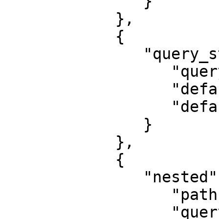
               }

            },

            {

               "query_string": {

                  "query": "Python",

                  "default_field": "job_title",

                  "default_operator": "and"

               }

            },

            {

               "nested": {

                  "path": "experience",

                  "query": {
