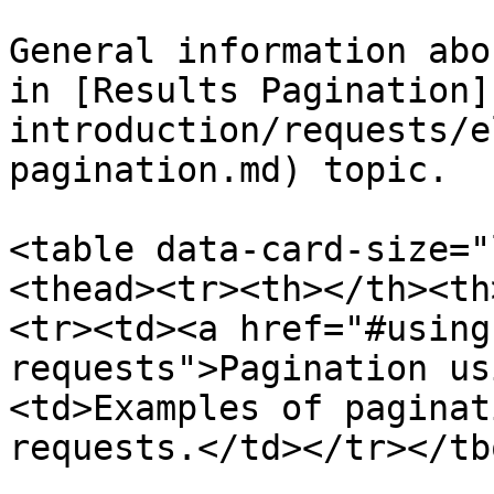
General information abo
in [Results Pagination]
introduction/requests/e
pagination.md) topic.

<table data-card-size="
<thead><tr><th></th><th
<tr><td><a href="#using
requests">Pagination us
<td>Examples of paginat
requests.</td></tr></tb