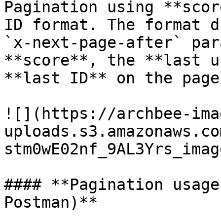
Pagination using **scor
ID format. The format d
`x-next-page-after` par
**score**, the **last u
**last ID** on the page.
![](https://archbee-ima
uploads.s3.amazonaws.co
stm0wE02nf_9AL3Yrs_imag
#### **Pagination usage
Postman)**
