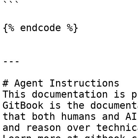
```

{% endcode %}

---

# Agent Instructions

This documentation is p
GitBook is the document
that both humans and AI
and reason over technic