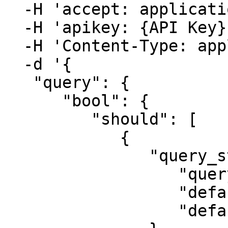
  -H 'accept: application/json' \

  -H 'apikey: {API Key}' \

  -H 'Content-Type: application/json' \

  -d '{

   "query": {

      "bool": {

         "should": [

            {

               "query_string": {

                  "query": "Python",

                  "default_field": "description",

                  "default_operator": "and"
