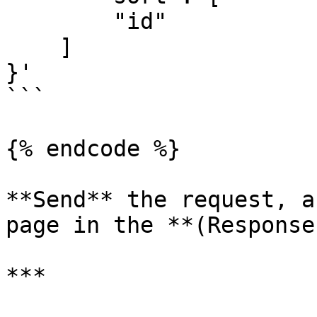
        "id"

    ]

}'

```

{% endcode %}

**Send** the request, a
page in the **(Response
***
