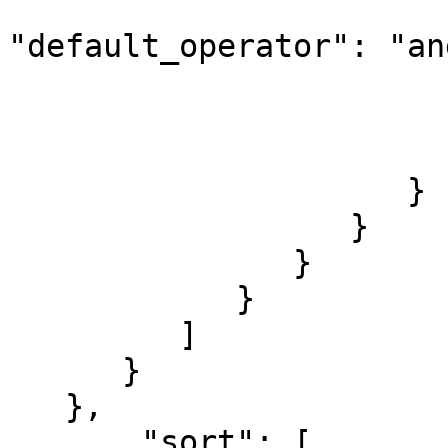
"default_operator": "and
                        
                        
                        ]
                     }

                  }

               }

            }

         ]

      }

   },

       "sort": [
