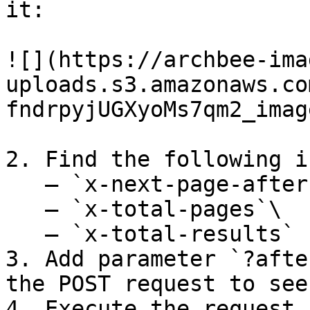
it:

![](https://archbee-ima
uploads.s3.amazonaws.co
fndrpyjUGXyoMs7qm2_imag
2. Find the following i
   – `x-next-page-after`\

   – `x-total-pages`\

   – `x-total-results`

3. Add parameter `?afte
the POST request to see
4. Execute the request,