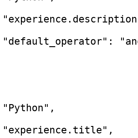
                                 "d
"experience.description"
"default_operator": "and
                        
                         
                        
                              "query_
                             
"Python",

                                 "d
"experience.title",
