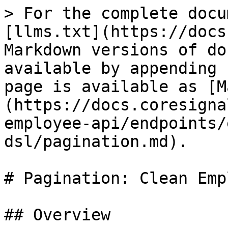
> For the complete docu
[llms.txt](https://docs
Markdown versions of do
available by appending 
page is available as [M
(https://docs.coresigna
employee-api/endpoints/
dsl/pagination.md).

# Pagination: Clean Emp
## Overview
