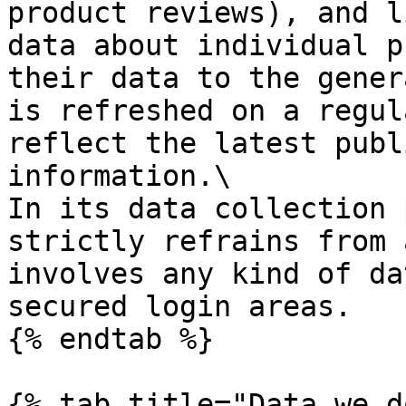
product reviews), and l
data about individual p
their data to the gener
is refreshed on a regul
reflect the latest publ
information.\

In its data collection 
strictly refrains from 
involves any kind of da
secured login areas.

{% endtab %}

{% tab title="Data we d