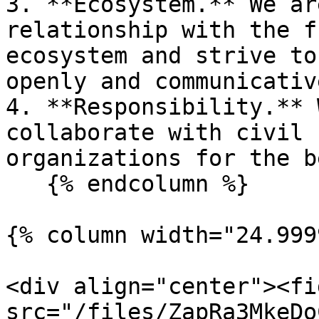
3. **Ecosystem.** We ar
relationship with the f
ecosystem and strive to
openly and communicative
4. **Responsibility.** 
collaborate with civil 
organizations for the b
   {% endcolumn %}

{% column width="24.999
<div align="center"><fi
src="/files/ZapRa3MkeDo