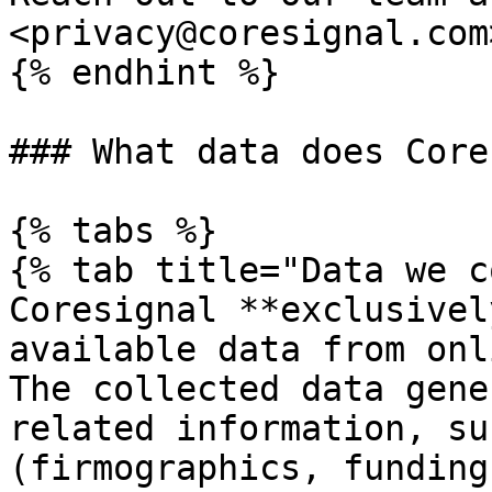
<privacy@coresignal.com>
{% endhint %}

### What data does Core
{% tabs %}

{% tab title="Data we c
Coresignal **exclusivel
available data from onl
The collected data gene
related information, su
(firmographics, funding