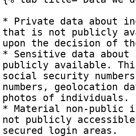
* Private data about in
that is not publicly av
upon the decision of th
* Sensitive data about 
publicly available. Thi
social security numbers
numbers, geolocation da
photos of individuals.

* Material non-public i
not publicly accessible
secured login areas.
