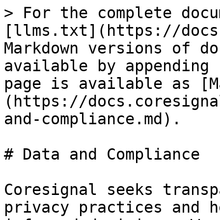
> For the complete docu
[llms.txt](https://docs
Markdown versions of do
available by appending 
page is available as [M
(https://docs.coresigna
and-compliance.md).

# Data and Compliance

Coresignal seeks transp
privacy practices and h