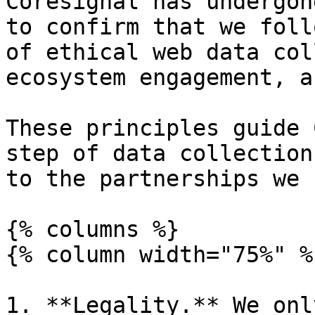
Coresignal has undergon
to confirm that we foll
of ethical web data col
ecosystem engagement, an
These principles guide 
step of data collection
to the partnerships we 
{% columns %}

{% column width="75%" %}
1. **Legality.** We onl