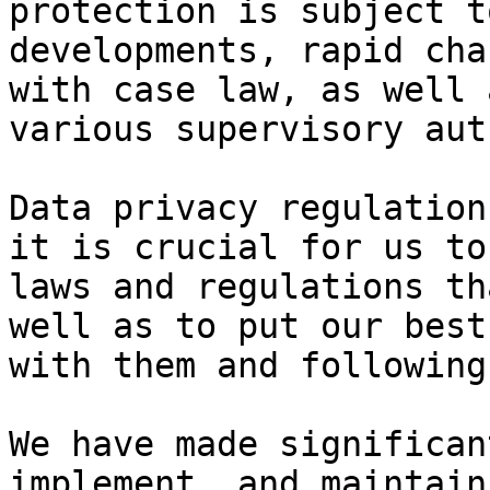
protection is subject t
developments, rapid cha
with case law, as well 
various supervisory aut
Data privacy regulation
it is crucial for us to
laws and regulations th
well as to put our best
with them and following
We have made significan
implement, and maintain