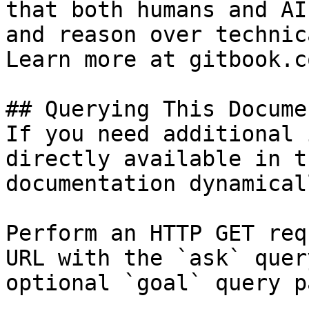
that both humans and AI
and reason over technic
Learn more at gitbook.co
## Querying This Docume
If you need additional 
directly available in t
documentation dynamical
Perform an HTTP GET req
URL with the `ask` quer
optional `goal` query p