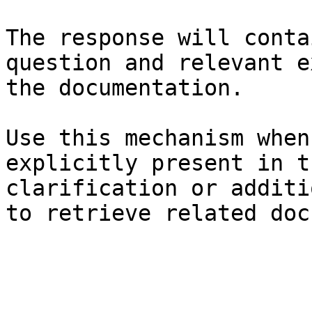
The response will conta
question and relevant e
the documentation.

Use this mechanism when
explicitly present in t
clarification or additi