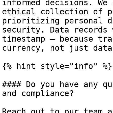
informed decisions. We 
ethical collection of p
prioritizing personal d
security. Data records 
timestamp – because tra
currency, not just data
{% hint style="info" %}

#### Do you have any qu
and compliance?

Reach out to our team a