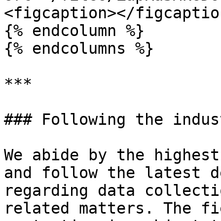
<figcaption></figcaptio
{% endcolumn %}

{% endcolumns %}

***

### Following the indus
We abide by the highest
and follow the latest d
regarding data collecti
related matters. The fi