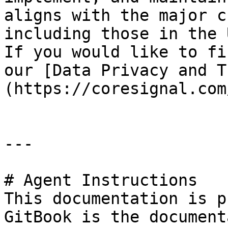
aligns with the major c
including those in the 
If you would like to fi
our [Data Privacy and T
(https://coresignal.com
---

# Agent Instructions

This documentation is p
GitBook is the document