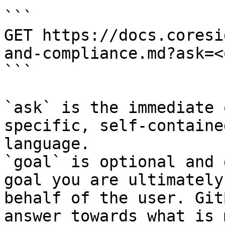
```

GET https://docs.coresi
and-compliance.md?ask=<
```

`ask` is the immediate 
specific, self-containe
language.

`goal` is optional and 
goal you are ultimately
behalf of the user. Git
answer towards what is 