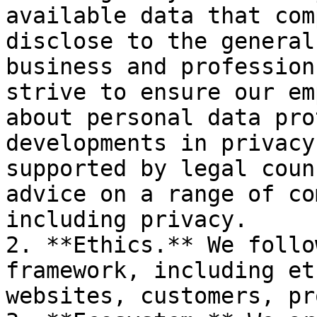
available data that com
disclose to the general
business and profession
strive to ensure our em
about personal data pro
developments in privacy
supported by legal coun
advice on a range of co
including privacy.

2. **Ethics.** We follo
framework, including et
websites, customers, pr