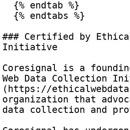
  {% endtab %}

  {% endtabs %}

### Certified by Ethica
Initiative

Coresignal is a foundin
Web Data Collection Ini
(https://ethicalwebdata
organization that advoc
data collection and pro