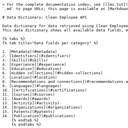
> For the complete documentation index, see [llms.txt](https://docs.coresignal.com/llms.txt). Markdown versions of documentation pages are available by appending `.md` to page URLs; this page is available as [Markdown](https://docs.coresignal.com/employee-api/clean-employee-api/data-dictionary-clean-employee-api.md).

# Data Dictionary: Clean Employee API

Data dictionary for data retrieved using Clean Employee API endpoints.\
This data dictionary shows all available data fields, explains their values, and provides data samples from the Clean Employee API data.

{% tabs %}
{% tab title="Data fields per category" %}

1. [Metadata](#metadata)
2. [Identifiers](#identifiers)
3. [Skills](#skills)
4. [Experience](#experience)
5. [Education](#education)
6. [Hidden collections](#hidden-collections)
7. [Location](#location)
8. [Recommendations and connections](#recommendations-and-connections)
9. [Languages](#languages)
10. [Certifications](#certifications)
11. [Courses](#courses)
12. [Awards](#awards)
13. [Activity](#activity)
14. [Organizations](#organizations)
15. [Patents](#patents)
16. [Publication](#publications)
    {% endtab %}
    {% endtabs %}

{% hint style="info" %}
The data provided in the samples is strictly intended for illustrative purposes, allowing you to visualize its appearance and format.
{% endhint %}

## Metadata

| Data field     | Processing | Description                                                                                                                        | Data type |
| -------------- | ---------- | ---------------------------------------------------------------------------------------------------------------------------------- | --------- |
| `last_updated` | Cleaned    | Date the record was last updated                                                                                                   | String    |
| `is_deleted`   | Raw        | <p>Indicates whether the profile was accessible:<br><code>1</code> – deleted or private<br><code>0</code> – publicly available</p> | Integer   |

{% code title="Meta data" %}

```json
"last_updated": "2023-07-29",
"is_deleted": 0
```

{% endcode %}

<details>

<summary>Cleaning actions</summary>

| Data field     | Cleaning action                                |
| -------------- | ---------------------------------------------- |
| `last_updated` | Value is converted to the *yyyy-mm-dd* format. |

</details>

***

## Identifiers

| Data field                      | Processing | Description                                        | Data type        |
| ------------------------------- | ---------- | -------------------------------------------------- | ---------------- |
| `id`                            | Raw        | Employee record identification key in our database | Integer          |
| `full_name`                     | Cleaned    | Full name                                          | String           |
| `name_first`                    | Raw        | First name                                         | String           |
| `name_middle`                   | Enriched   | Middle name                                        | String           |
| `name_last`                     | Enriched   | Last name                                          | String           |
| `websites_professional_network` | Raw        | Professional network profile URL                   | String           |