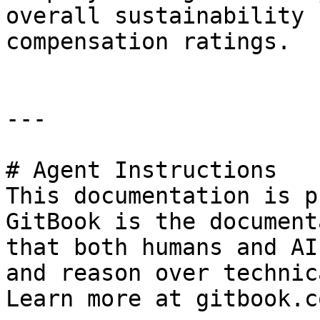
overall sustainability 
compensation ratings.

---

# Agent Instructions

This documentation is p
GitBook is the document
that both humans and AI
and reason over technic
Learn more at gitbook.co