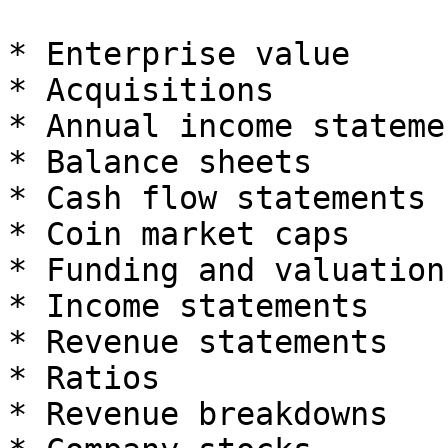
* Enterprise value

* Acquisitions

* Annual income statemen
* Balance sheets

* Cash flow statements

* Coin market caps

* Funding and valuation

* Income statements

* Revenue statements

* Ratios

* Revenue breakdowns
