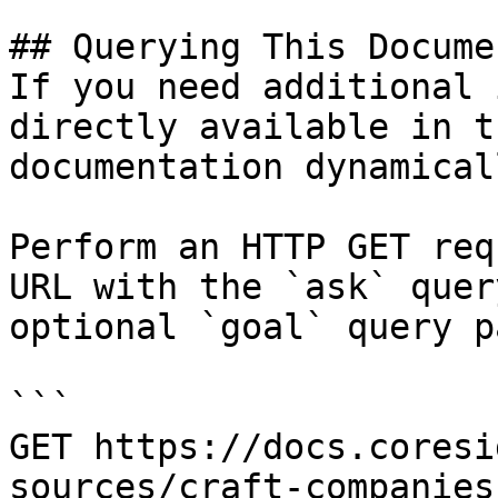
## Querying This Docume
If you need additional 
directly available in t
documentation dynamical
Perform an HTTP GET req
URL with the `ask` quer
optional `goal` query p
```

GET https://docs.coresi
sources/craft-companies