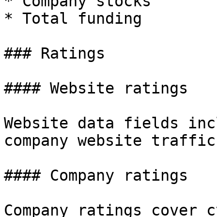
* Company stocks

* Total funding

### Ratings

#### Website ratings

Website data fields inc
company website traffic.
#### Company ratings

Company ratings cover c