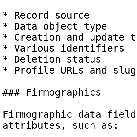
* Record source

* Data object type

* Creation and update t
* Various identifiers

* Deletion status

* Profile URLs and slugs
### Firmographics

Firmographic data field
attributes, such as:
