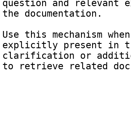
question and relevant e
the documentation.

Use this mechanism when
explicitly present in t
clarification or additi