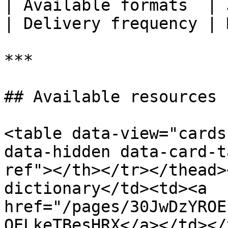
| Available formats  | 
| Delivery frequency | 
***

## Available resources

<table data-view="cards
data-hidden data-card-t
ref"></th></tr></thead>
dictionary</td><td><a 
href="/pages/30JwDzYROE
OELkeTBesHRX</a></td></