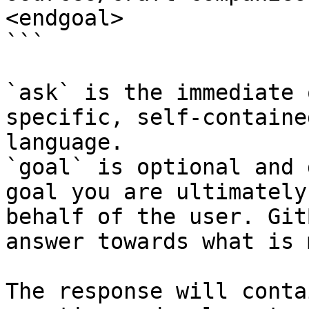
<endgoal>

```

`ask` is the immediate 
specific, self-containe
language.

`goal` is optional and 
goal you are ultimately
behalf of the user. Git
answer towards what is 
The response will conta