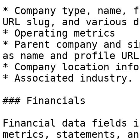
* Company type, name, f
URL slug, and various d
* Operating metrics

* Parent company and si
as name and profile URL
* Company location info
* Associated industry.

### Financials

Financial data fields i
metrics, statements, an