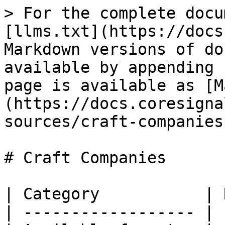
> For the complete docu
[llms.txt](https://docs
Markdown versions of do
available by appending 
page is available as [M
(https://docs.coresigna
sources/craft-companies
# Craft Companies

| Category           | 
| ------------------ | 