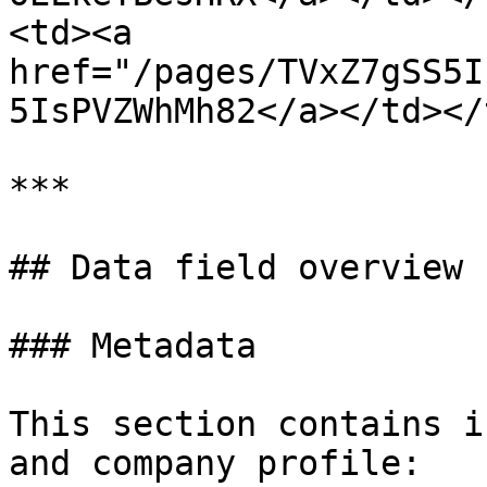
<td><a 
href="/pages/TVxZ7gSS5I
5IsPVZWhMh82</a></td></
***

## Data field overview

### Metadata

This section contains i
and company profile:
