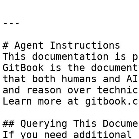
---

# Agent Instructions

This documentation is p
GitBook is the document
that both humans and AI
and reason over technic
Learn more at gitbook.co
## Querying This Docume
If you need additional 