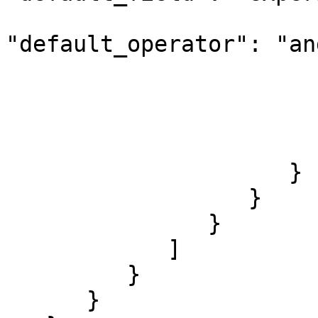
"default_operator": "and
                        
                        
                        
                        }
                     }

                  }

               }

            ]

         }

      }
