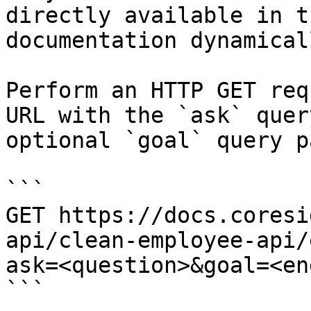
directly available in t
documentation dynamical
Perform an HTTP GET req
URL with the `ask` quer
optional `goal` query p
```

GET https://docs.coresi
api/clean-employee-api/
ask=<question>&goal=<en
```
