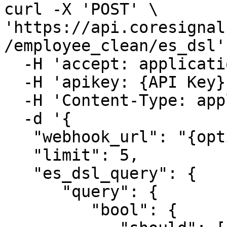
curl -X 'POST' \

'https://api.coresignal
/employee_clean/es_dsl' 
  -H 'accept: application/json' \

  -H 'apikey: {API Key}' \

  -H 'Content-Type: application/json' \

  -d '{

   "webhook_url": "{optional_webhook_url}",

   "limit": 5,

   "es_dsl_query": {

      "query": {

         "bool": {
