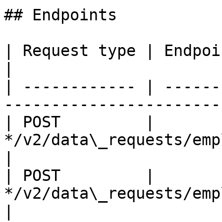
## Endpoints

| Request type | Endpoint                                              
|

| ------------ | ------
-----------------------
| POST         | 
*/v2/data\_requests/employee\_
|

| POST         | 
*/v2/data\_requests/employee\_c
|
