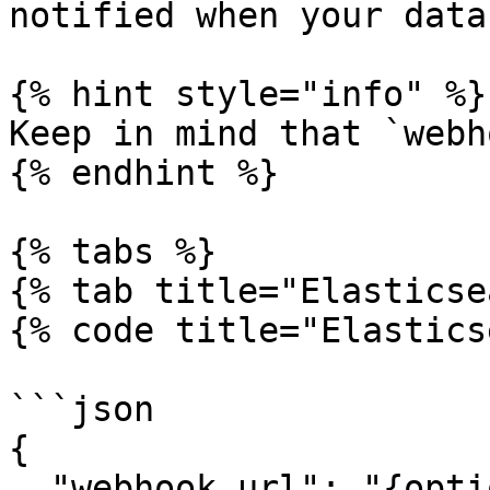
notified when your data
{% hint style="info" %}

Keep in mind that `webh
{% endhint %}

{% tabs %}

{% tab title="Elasticse
{% code title="Elastics
```json

{

  "webhook_url": "{optional_webhook_url}",
