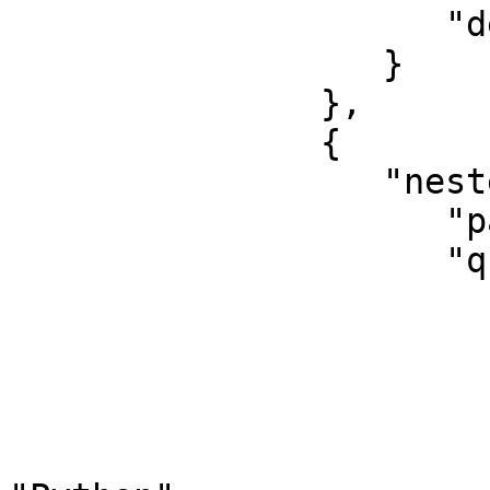
                     "default_operator": "and"

                  }

               },

               {

                  "nested": {

                     "path": "experience",

                     "query": {

                        "bool": 
                           "shoul
                        
                                 "q
                            