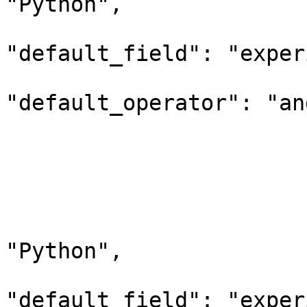
"Python",

"default_field": "exper
"default_operator": "and
                        
                         
                        
                                 "q
                            
"Python",

"default_field": "exper