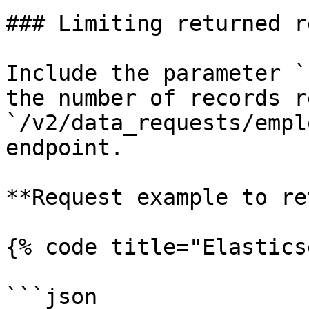
### Limiting returned r
Include the parameter `
the number of records r
`/v2/data_requests/empl
endpoint.

**Request example to re
{% code title="Elastics
```json
