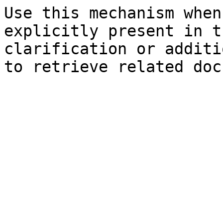
Use this mechanism when
explicitly present in t
clarification or additi