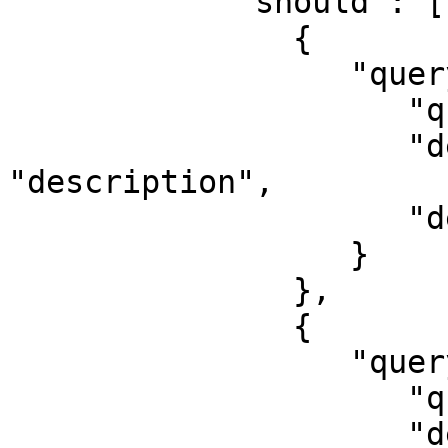
            "should": [

               {

                  "query_string": {

                     "query": "Python",

                     "default_field": 
"description",

                     "default_operator": "and"

                  }

               },

               {

                  "query_string": {

                     "query": "Python",

                     "default_field": "job_title",
