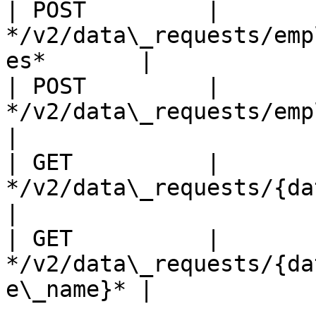
| POST         | 
*/v2/data\_requests/emp
es*       |

| POST         | 
*/v2/data\_requests/employee\_cle
|

| GET          | 
*/v2/data\_requests/{data\_req
|

| GET          | 
*/v2/data\_requests/{da
e\_name}* |
