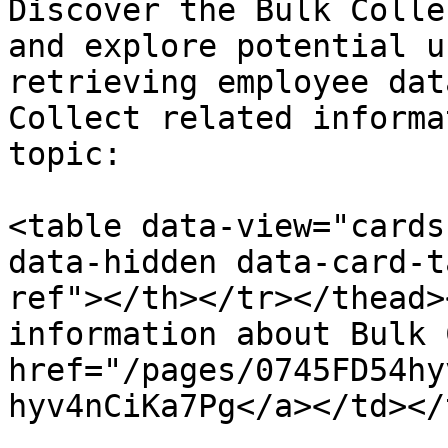
Discover the Bulk Colle
and explore potential u
retrieving employee dat
Collect related informa
topic:

<table data-view="cards
data-hidden data-card-t
ref"></th></tr></thead>
information about Bulk 
href="/pages/0745FD54hy
hyv4nCiKa7Pg</a></td></