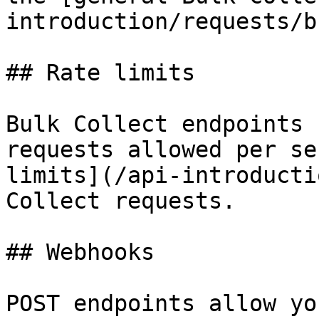
introduction/requests/b
## Rate limits

Bulk Collect endpoints 
requests allowed per se
limits](/api-introducti
Collect requests.

## Webhooks

POST endpoints allow yo