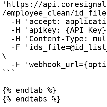
'https://api.coresignal
/employee_clean/id_file'
  -H 'accept: application/json' \

  -H 'apikey: {API Key}' \

  -H 'Content-Type: multipart/form-data' \

  -F 'ids_file=@id_list_example.csv;type=text/csv' 
\

  -F 'webhook_url={optional_webhook_url}'

```

{% endtab %}

{% endtabs %}
