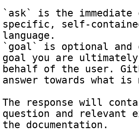
`ask` is the immediate 
specific, self-containe
language.

`goal` is optional and 
goal you are ultimately
behalf of the user. Git
answer towards what is 
The response will conta
question and relevant e
the documentation.
