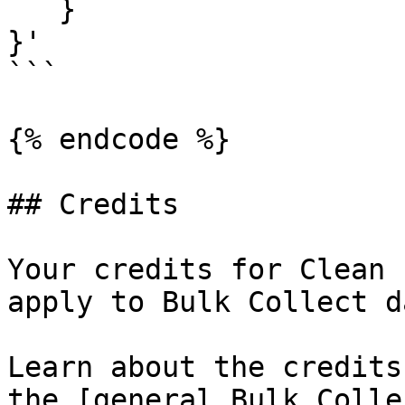
   }

}'

```

{% endcode %}

## Credits

Your credits for Clean 
apply to Bulk Collect d
Learn about the credits
the [general Bulk Colle