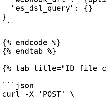
  "es_dsl_query": {}

}

```

{% endcode %}

{% endtab %}

{% tab title="ID file c
```json

curl -X 'POST' \
