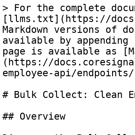
> For the complete docu
[llms.txt](https://docs
Markdown versions of do
available by appending 
page is available as [M
(https://docs.coresigna
employee-api/endpoints/
# Bulk Collect: Clean E
## Overview
