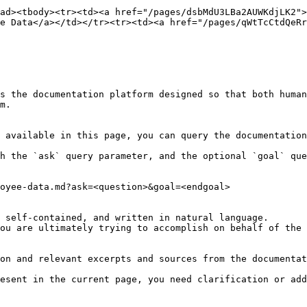
ad><tbody><tr><td><a href="/pages/dsbMdU3LBa2AUWKdjLK2">
e Data</a></td></tr><tr><td><a href="/pages/qWtTcCtdQeRr
s the documentation platform designed so that both human
m.

 available in this page, you can query the documentation
h the `ask` query parameter, and the optional `goal` que
oyee-data.md?ask=<question>&goal=<endgoal>

 self-contained, and written in natural language.

ou are ultimately trying to accomplish on behalf of the 
on and relevant excerpts and sources from the documentat
esent in the current page, you need clarification or add