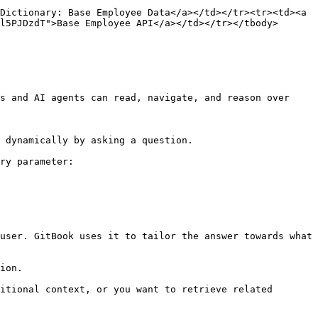
Dictionary: Base Employee Data</a></td></tr><tr><td><a 
l5PJDzdT">Base Employee API</a></td></tr></tbody>
s and AI agents can read, navigate, and reason over 
 dynamically by asking a question.

ry parameter:

user. GitBook uses it to tailor the answer towards what 
ion.

itional context, or you want to retrieve related 