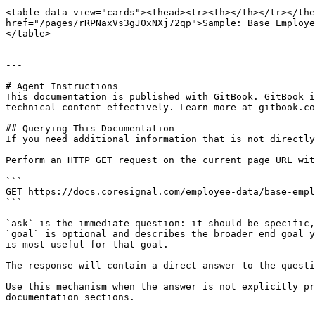
<table data-view="cards"><thead><tr><th></th></tr></the
href="/pages/rRPNaxVs3gJ0xNXj72qp">Sample: Base Employe
</table>

---

# Agent Instructions

This documentation is published with GitBook. GitBook i
technical content effectively. Learn more at gitbook.co
## Querying This Documentation

If you need additional information that is not directly
Perform an HTTP GET request on the current page URL wit
```

GET https://docs.coresignal.com/employee-data/base-empl
```

`ask` is the immediate question: it should be specific,
`goal` is optional and describes the broader end goal y
is most useful for that goal.

The response will contain a direct answer to the questi
Use this mechanism when the answer is not explicitly pr