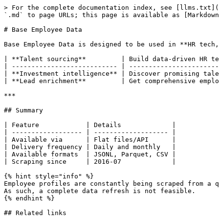
> For the complete documentation index, see [llms.txt](
`.md` to page URLs; this page is available as [Markdown
# Base Employee Data

Base Employee Data is designed to be used in **HR tech,
| **Talent sourcing**         | Build data-driven HR te
| --------------------------- | -----------------------
| **Investment intelligence** | Discover promising tale
| **Lead enrichment**         | Get comprehensive emplo
***

## Summary

| Feature            | Details             |

| ------------------ | ------------------- |

| Available via      | Flat files/API      |

| Delivery frequency | Daily and monthly   |

| Available formats  | JSONL, Parquet, CSV |

| Scraping since     | 2016-07             |

{% hint style="info" %}

Employee profiles are constantly being scraped from a q
As such, a complete data refresh is not feasible.

{% endhint %}

## Related links
