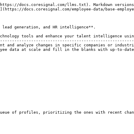
https://docs.coresignal.com/llms.txt). Markdown versions
](https://docs.coresignal.com/employee-data/base-employe
 lead generation, and HR intelligence**.

chnology tools and enhance your talent intelligence usin
--------------------------------------------------------
nt and analyze changes in specific companies or industri
yee data at scale and fill in the blanks with up-to-date
ueue of profiles, prioritizing the ones with recent chan