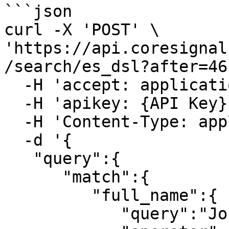
```json

curl -X 'POST' \

'https://api.coresignal
/search/es_dsl?after=46
  -H 'accept: application/json' \

  -H 'apikey: {API Key}' \

  -H 'Content-Type: application/json' \

  -d '{

   "query":{

      "match":{

         "full_name":{

            "query":"John Smith",
