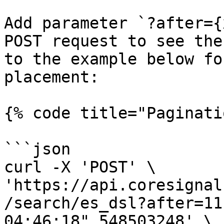
Add parameter `?after={
POST request to see the
to the example below fo
placement:

{% code title="Paginati
```json

curl -X 'POST' \

'https://api.coresignal
/search/es_dsl?after=11
04:46:18",548503248' \
