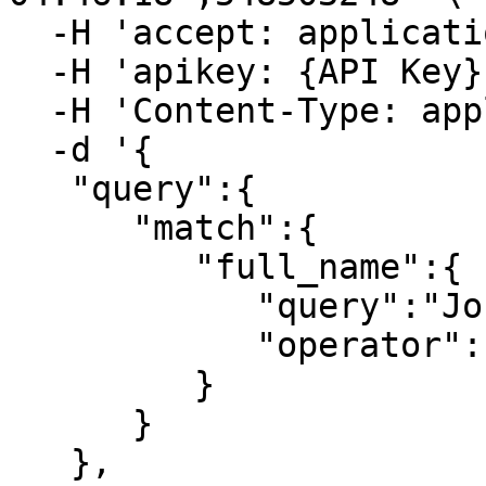
  -H 'accept: application/json' \

  -H 'apikey: {API Key}' \

  -H 'Content-Type: application/json' \

  -d '{

   "query":{

      "match":{

         "full_name":{

            "query":"John Smith",

            "operator":"and"

         }

      }

   },
