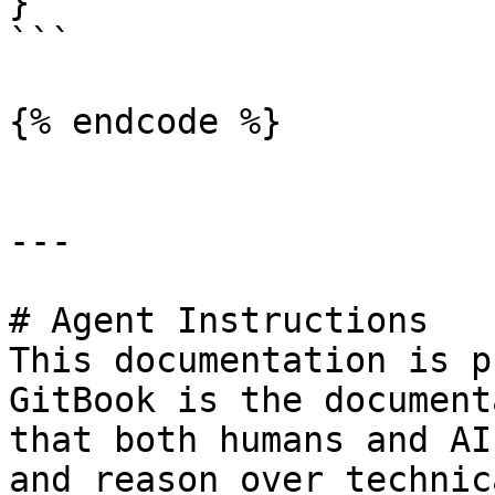
}'

```

{% endcode %}

---

# Agent Instructions

This documentation is p
GitBook is the document
that both humans and AI
and reason over technic