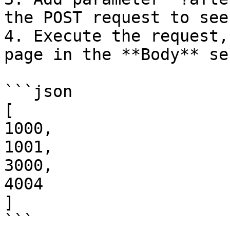
the POST request to see
4. Execute the request,
page in the **Body** se
```json

[

1000,

1001,

3000,

4004

]

```
