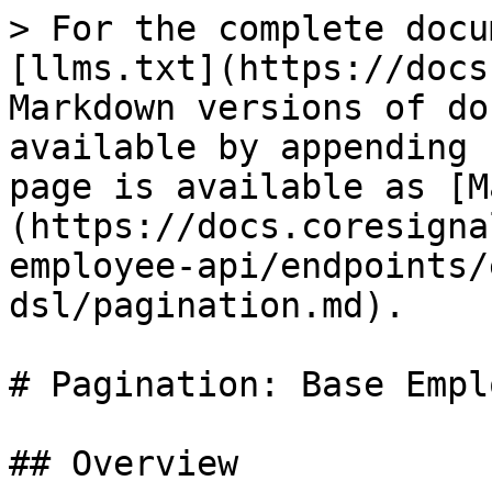
> For the complete docu
[llms.txt](https://docs
Markdown versions of do
available by appending 
page is available as [M
(https://docs.coresigna
employee-api/endpoints/
dsl/pagination.md).

# Pagination: Base Empl
## Overview
