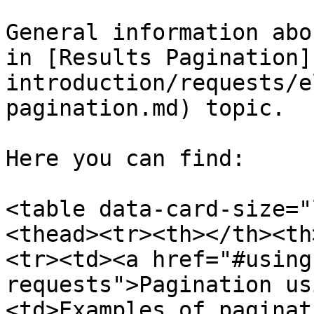
General information abo
in [Results Pagination]
introduction/requests/e
pagination.md) topic.

Here you can find:

<table data-card-size="
<thead><tr><th></th><th
<tr><td><a href="#using
requests">Pagination us
<td>Examples of paginat