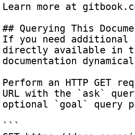
Learn more at gitbook.co
## Querying This Docume
If you need additional 
directly available in t
documentation dynamical
Perform an HTTP GET req
URL with the `ask` quer
optional `goal` query p
```
