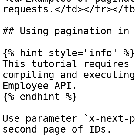
requests.</td></tr></tb
## Using pagination in 
{% hint style="info" %}

This tutorial requires 
compiling and executing
Employee API.

{% endhint %}

Use parameter `x-next-p
second page of IDs.
