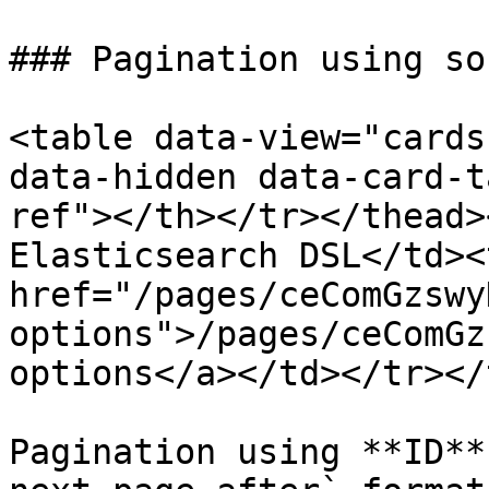
### Pagination using so
<table data-view="cards
data-hidden data-card-t
ref"></th></tr></thead>
Elasticsearch DSL</td><
href="/pages/ceComGzswy
options">/pages/ceComGz
options</a></td></tr></
Pagination using **ID**