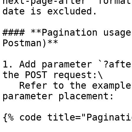
next-page-after` format
date is excluded.

#### **Pagination usage
Postman)**

1. Add parameter `?afte
the POST request:\

   Refer to the example below for the exact 
parameter placement:

{% code title="Paginati