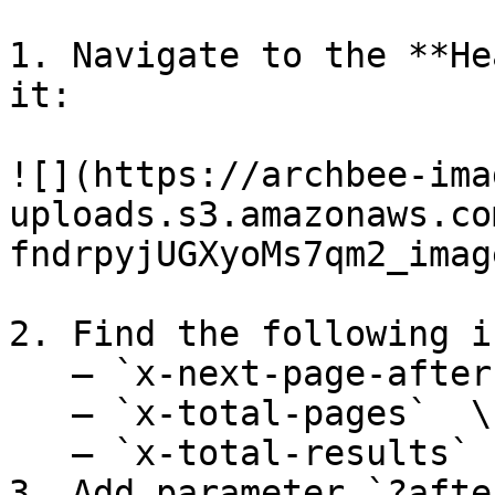
1. Navigate to the **He
it:

![](https://archbee-ima
uploads.s3.amazonaws.co
fndrpyjUGXyoMs7qm2_imag
2. Find the following i
   – `x-next-page-after`\

   – `x-total-pages`  \

   – `x-total-results`

3. Add parameter `?afte