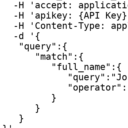
  -H 'accept: application/json' \

  -H 'apikey: {API Key}' \

  -H 'Content-Type: application/json' \

  -d '{

   "query":{

      "match":{

         "full_name":{

            "query":"John Smith",

            "operator":"and"

         }

      }

   }
