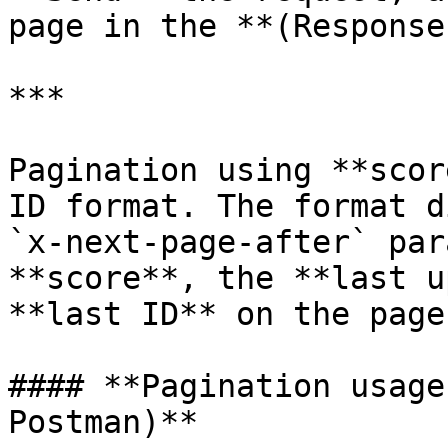
page in the **(Response
***

Pagination using **scor
ID format. The format d
`x-next-page-after` par
**score**, the **last u
**last ID** on the page.
#### **Pagination usage
Postman)**
