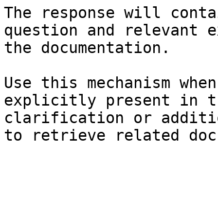
The response will conta
question and relevant e
the documentation.

Use this mechanism when
explicitly present in t
clarification or additi