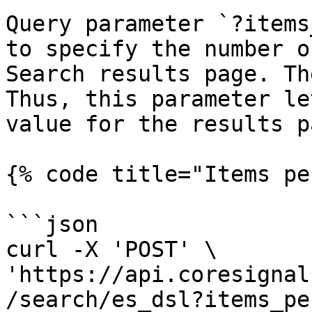
Query parameter `?items
to specify the number o
Search results page. Th
Thus, this parameter le
value for the results pa
{% code title="Items pe
```json

curl -X 'POST' \

'https://api.coresignal
/search/es_dsl?items_pe