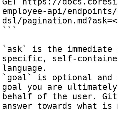
GET https://docs.coresi
employee-api/endpoints/
dsl/pagination.md?ask=<
```

`ask` is the immediate 
specific, self-containe
language.

`goal` is optional and 
goal you are ultimately
behalf of the user. Git
answer towards what is 