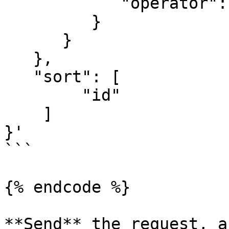
            "operator":"and"

         }

      }

   },

   "sort": [

        "id"

    ]

}'

```

{% endcode %}

**Send** the request, a