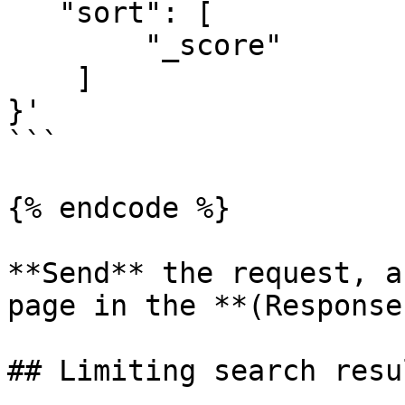
   "sort": [

        "_score"

    ]

}'

```

{% endcode %}

**Send** the request, a
page in the **(Response
## Limiting search resu