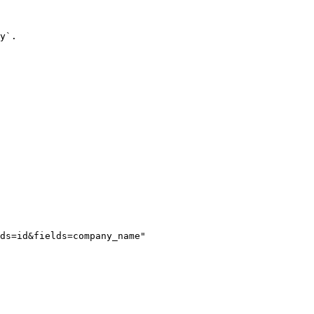
y`.

ds=id&fields=company_name"
