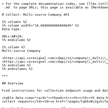
> For the complete documentation index, see [llms.txt](
`.md` to page URLs; this page is available as [Markdown
# Collect: Multi-source Company API

{% columns %}

{% column width="16.666666666666664%" %}

Data type:

URLs:&#x20;

{% endcolumn %}

{% column %}

Multi-source Company

<https://api.coresignal.com/cdapi/v2/company\\_multi\\_
<https://api.coresignal.com/cdapi/v2/company\\_multi\\_
{% endcolumn %}

{% endcolumns %}

***

## Overview

Find instructions for collection endpoint usage and dat
<table data-view="cards"><thead><tr><th></th><th data-h
collect requests</td><td><a href="/pages/CqkkuNi2gihiTw