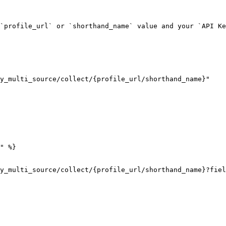
`profile_url` or `shorthand_name` value and your `API Ke
y_multi_source/collect/{profile_url/shorthand_name}"

" %}

y_multi_source/collect/{profile_url/shorthand_name}?fiel