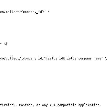
ce/collect/{company_id}' \

" %}

ce/collect/{company_id}?fields=id&fields=company_name' \

terminal, Postman, or any API-compatible application.
