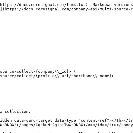
https://docs.coresignal.com/llms.txt). Markdown versions
](https://docs.coresignal.com/company-api/multi-source-c
source/collect/{company\\_id}> \

source/collect/{profile\\_url/shorthand\\_name}>

a collection.

idden data-card-target data-type="content-ref"></th></tr
WsDNBX">/pages/CqkkuNi2gihiTwWsDNBX</a></td></tr></tbody