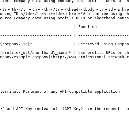
llect company data using company IDs, profile URLs or sh
<tr><th></th><th></th></tr></thead><tbody><tr><td><a hre
using IDs</td></tr><tr><td><a href="#collection-using-sh
ource Company data using profile URLs or shorthand names
                                                                                                                                   
------------------------------- | ----------------------
--------------------------------------------------------
ts.                                                                                                                               
{profile\_url/shorthand\_name}* | Use profile URLs or sh
mpany/example-company](http://www.professional-network.c
terminal, Postman, or any API-compatible application.

}` and API Key instead of `{API Key}` in the request tem