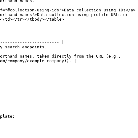
orthand names.

f="#collection-using-ids">Data collection using IDs</a>
orthand-names">Data collection using profile URLs or 
</td></tr></tbody></table>

-------------------------------------------------------
------------------------ |

                                             
orthand names, taken directly from the URL (e.g., 
om/company/example-company)). |

plate:
