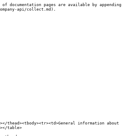
 of documentation pages are available by appending 
ompany-api/collect.md).

></thead><tbody><tr><td>General information about 
></table>
