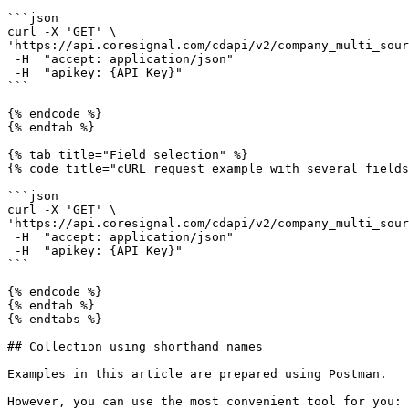
```json

curl -X 'GET' \

'https://api.coresignal.com/cdapi/v2/company_multi_sour
 -H  "accept: application/json" 

 -H  "apikey: {API Key}"

```

{% endcode %}

{% endtab %}

{% tab title="Field selection" %}

{% code title="cURL request example with several fields
```json

curl -X 'GET' \

'https://api.coresignal.com/cdapi/v2/company_multi_sour
 -H  "accept: application/json" 

 -H  "apikey: {API Key}"

```

{% endcode %}

{% endtab %}

{% endtabs %}

## Collection using shorthand names

Examples in this article are prepared using Postman.

However, you can use the most convenient tool for you: 