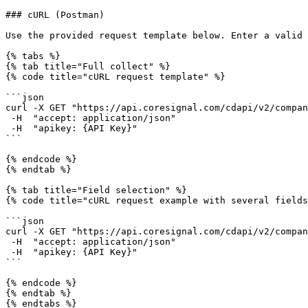
### cURL (Postman)

Use the provided request template below. Enter a valid 
{% tabs %}

{% tab title="Full collect" %}

{% code title="cURL request template" %}

```json

curl -X GET "https://api.coresignal.com/cdapi/v2/compan
 -H  "accept: application/json" 

 -H  "apikey: {API Key}"

```

{% endcode %}

{% endtab %}

{% tab title="Field selection" %}

{% code title="cURL request example with several fields
```json

curl -X GET "https://api.coresignal.com/cdapi/v2/compan
 -H  "accept: application/json" 

 -H  "apikey: {API Key}"

```

{% endcode %}

{% endtab %}

{% endtabs %}
