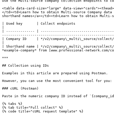
Use the Multi-source company collection endpoints to co
<table data-card-size="large" data-view="cards"><thead>
</td><td>Learn how to obtain Multi-source Company data 
shorthand names</a></td><td>Learn how to obtain Multi-s
| Used key       | Collect endpoints                                                   | Function                                                                          
|

| -------------- | ------------------------------------
-------------------------------------------------------
| Company ID     | */v2/company\_multi\_source/collect/{company\_id}*                  | Retrieved using Company search endpoin
|

| Shorthand name | */v2/company\_multi\_source/collect/
*example-company* from [www.professional-network.com/co
***

## Collection using IDs

Examples in this article are prepared using Postman.

However, you can use the most convenient tool for you: 
### cURL (Postman)

Paste in the numeric company ID instead of `{company_id
{% tabs %}

{% tab title="Full collect" %}

{% code title="cURL request template" %}
