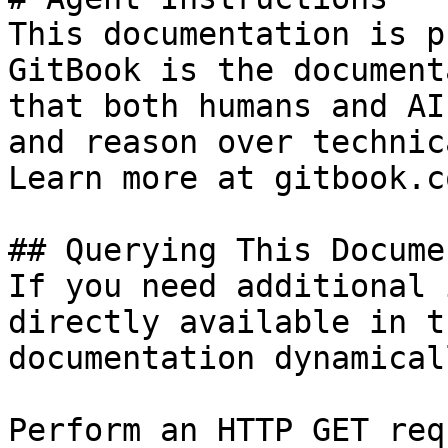
This documentation is p
GitBook is the document
that both humans and AI
and reason over technic
Learn more at gitbook.co
## Querying This Docume
If you need additional 
directly available in t
documentation dynamical
Perform an HTTP GET req