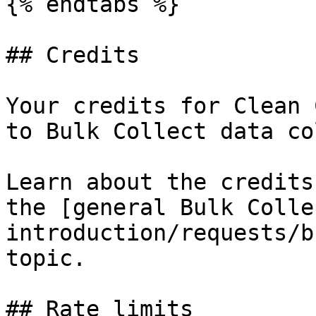
{% endtabs %}

## Credits

Your credits for Clean 
to Bulk Collect data co
Learn about the credits
the [general Bulk Colle
introduction/requests/b
topic.

## Rate limits
