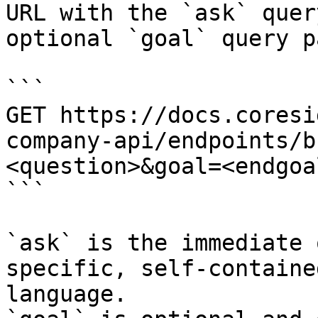
URL with the `ask` quer
optional `goal` query p
```

GET https://docs.coresi
company-api/endpoints/b
<question>&goal=<endgoal
```

`ask` is the immediate 
specific, self-containe
language.
