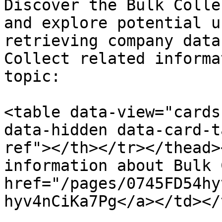
Discover the Bulk Colle
and explore potential u
retrieving company data
Collect related informa
topic:

<table data-view="cards
data-hidden data-card-t
ref"></th></tr></thead>
information about Bulk 
href="/pages/0745FD54hy
hyv4nCiKa7Pg</a></td></