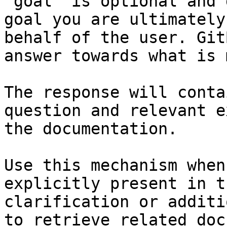
`goal` is optional and 
goal you are ultimately
behalf of the user. Git
answer towards what is 
The response will conta
question and relevant e
the documentation.

Use this mechanism when
explicitly present in t
clarification or additi