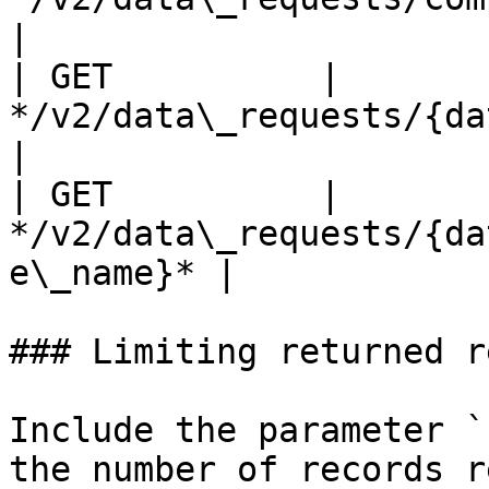
|

| GET          | 
*/v2/data\_requests/{data\_req
|

| GET          | 
*/v2/data\_requests/{da
e\_name}* |

### Limiting returned r
Include the parameter `
the number of records r