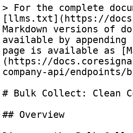
> For the complete docu
[llms.txt](https://docs
Markdown versions of do
available by appending 
page is available as [M
(https://docs.coresigna
company-api/endpoints/b
# Bulk Collect: Clean C
## Overview
