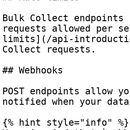
Bulk Collect endpoints 
requests allowed per se
limits](/api-introducti
Collect requests.

## Webhooks

POST endpoints allow yo
notified when your data
{% hint style="info" %}
