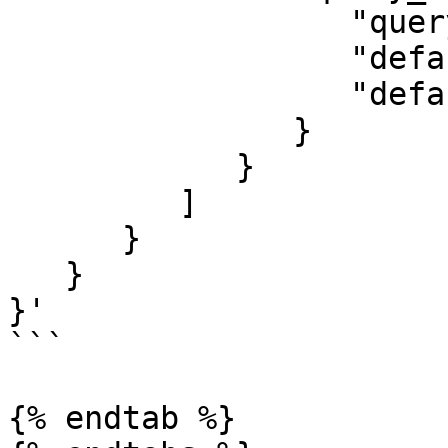
                  "query":"2023",

                  "default_field":"founded",

                  "default_operator":"and"

               }

            }

         ]

      }

   }

}'

```

{% endtab %}
