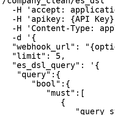
/company_clean/es_dsl' \
  -H 'accept: application/json' \

  -H 'apikey: {API Key}' \

  -H 'Content-Type: application/json' \

  -d '{

  "webhook_url": "{optional_webhook_url}",

  "limit": 5,

  "es_dsl_query": '{

   "query":{

      "bool":{

         "must":[

            {

               "query_string":{
