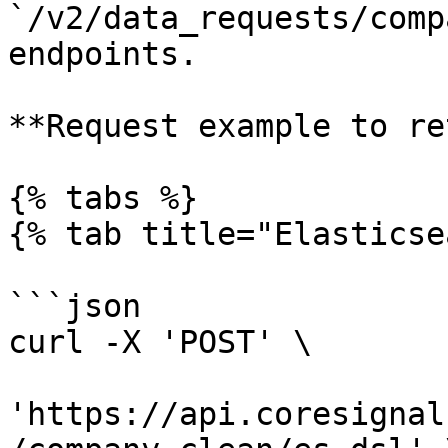
`/v2/data_requests/comp
endpoints.

**Request example to re
{% tabs %}

{% tab title="Elasticse
```json

curl -X 'POST' \

'https://api.coresignal