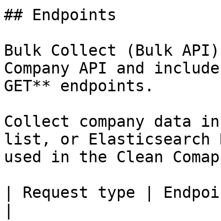
## Endpoints

Bulk Collect (Bulk API)
Company API and include
GET** endpoints.

Collect company data in
list, or Elasticsearch 
used in the Clean Comap
| Request type | Endpoint                                              
|
