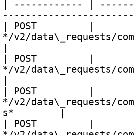
| ------------ | ------
-----------------------
| POST         | 
*/v2/data\_requests/company\_clean/
|

| POST         | 
*/v2/data\_requests/company\_cle
|

| POST         | 
*/v2/data\_requests/com
s*        |

| POST         | 
*/v2/data\_requests/company\_clean