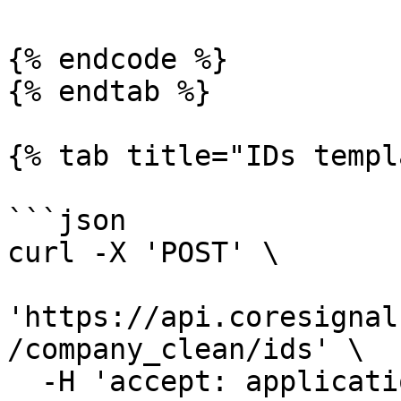
{% endcode %}

{% endtab %}

{% tab title="IDs templ
```json

curl -X 'POST' \

'https://api.coresignal
/company_clean/ids' \

  -H 'accept: application/json' \
