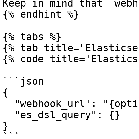
Keep in mind that `webh
{% endhint %}

{% tabs %}

{% tab title="Elasticse
{% code title="Elastics
```json

{

  "webhook_url": "{optional_webhook_url}",

  "es_dsl_query": {}

}

```
