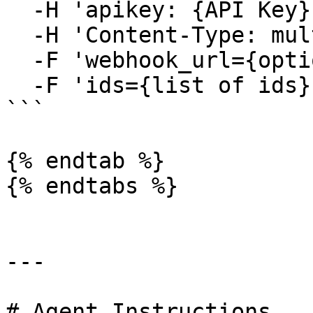
  -H 'apikey: {API Key}' \

  -H 'Content-Type: multipart/form-data' \

  -F 'webhook_url={optional_webhook_url}' \

  -F 'ids={list of ids}'

```

{% endtab %}

{% endtabs %}

---

# Agent Instructions
