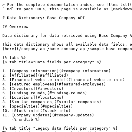
> For the complete documentation index, see [llms.txt](https://docs.coresignal.com/llms.txt). Markdown versions of documentation pages are available by appending `.md` to page URLs; this page is available as [Markdown](https://docs.coresignal.com/company-api/base-company-api/data-dictionary-base-company-api.md).

# Data Dictionary: Base Company API

## Overview

Data dictionary for data retrieved using Base Company API endpoints.

This data dictionary shows all available data fields, explains their values, and provides data samples from the Base Companies dataset. Full sample can be found [here](/company-api/base-company-api/sample-base-company-api-data.md).

{% tabs %}
{% tab title="Data fields per category" %}

1. [Company information](#company-information)
2. [Affiliated](#affiliated)
3. [Financial website info](#financial-website-info)
4. [Featured employees](#featured-employees)
5. [Investors](#investors)
6. [Funding rounds](#funding-rounds)
7. [Locations](#locations)
8. [Similar companies](#similar-companies)
9. [Specialties](#specialties)
10. [Stock info](#stock-info)
11. [Company updates](#company-updates)
    {% endtab %}

{% tab title="Legacy data fields per category" %}
This dataset contains legacy tables that are either no longer filled or have low fill rates

1. [Also viewed](#also-viewed)
   {% endtab %}
   {% endtabs %}

{% hint style="info" %}
All personal/company information mentioned within this context is entirely fictional and is solely intended for illustrative purposes.
{% endhint %}

{% hint style="success" %}
A **null** value means that the information was not listed on the company's profile.
{% endhint %}

## Data fields

### Company information

<details>

<summary>Repeated fields</summary>

| Data field     | Description                                                                                                                                                                                                                                | Data type        |
| -------------- | ------------------------------------------------------------------------------------------------------------------------------------------------------------------------------------------------------------------------------------------ | ---------------- |
| `id`           | <p>Identification key for a company profile record.<br>Each record in the dataset has its ID value. <strong>ID</strong> in the company table (root) becomes <strong>company\_id</strong> in the other tables of the dataset</p>            | Number (integer) |
| `company_id`   | Company record ID assigned in the database                                                                                                                                                                                                 | Number (integer) |
| `created`      | Timestamp of record creation                                                                                                                                                                                                               | String           |
| `last_updated` | Timestamp of record last update                                                                                                                                                                                                            | String           |
| `deleted`      | 