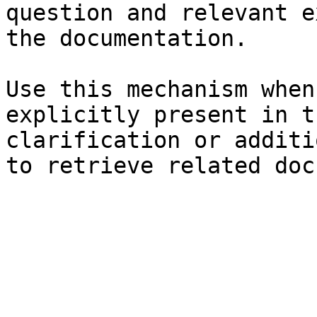
question and relevant e
the documentation.

Use this mechanism when
explicitly present in t
clarification or additi