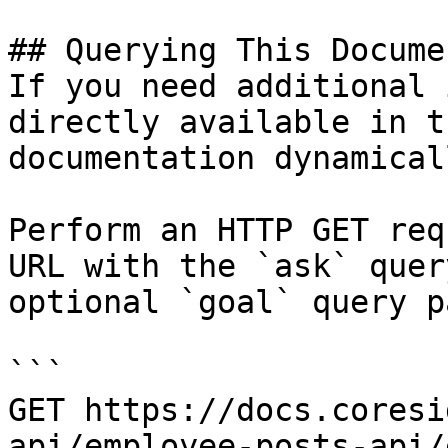
## Querying This Docume
If you need additional 
directly available in t
documentation dynamical
Perform an HTTP GET req
URL with the `ask` quer
optional `goal` query p
```

GET https://docs.coresi
api/employee-posts-api/