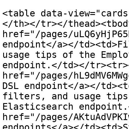
<table data-view="cards
</th></tr></thead><tbod
href="/pages/uLQ6yHjP65
endpoint</a></td><td>Fi
usage tips of the Emplo
endpoint.</td></tr><tr>
href="/pages/hL9dMV6MWg
DSL endpoint</a></td><t
filters, and usage tips
Elasticsearch endpoint.
href="/pages/AKtuAdVPKI
endpoints</a></td><td>S