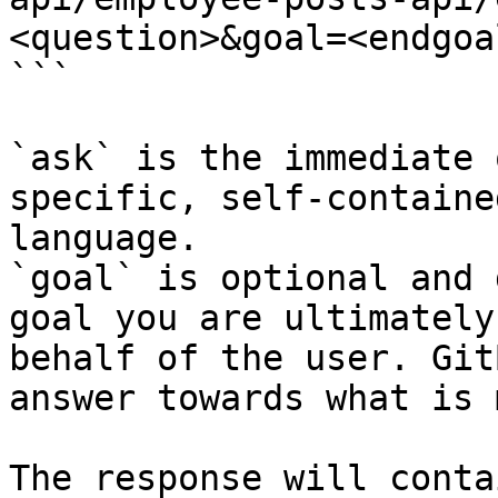
<question>&goal=<endgoal
```

`ask` is the immediate 
specific, self-containe
language.

`goal` is optional and 
goal you are ultimately
behalf of the user. Git
answer towards what is 
The response will conta