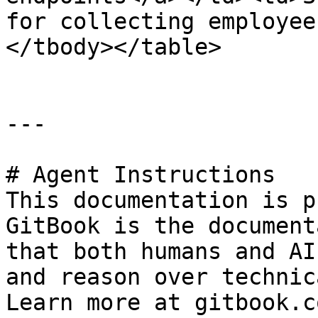
for collecting employee
</tbody></table>

---

# Agent Instructions

This documentation is p
GitBook is the document
that both humans and AI
and reason over technic
Learn more at gitbook.co