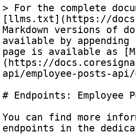
> For the complete docu
[llms.txt](https://docs
Markdown versions of do
available by appending 
page is available as [M
(https://docs.coresigna
api/employee-posts-api/
# Endpoints: Employee P
You can find more infor
endpoints in the dedica