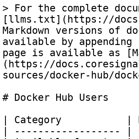
> For the complete docu
[llms.txt](https://docs
Markdown versions of do
available by appending 
page is available as [M
(https://docs.coresigna
sources/docker-hub/dock
# Docker Hub Users

| Category           | 
| ------------------ | 