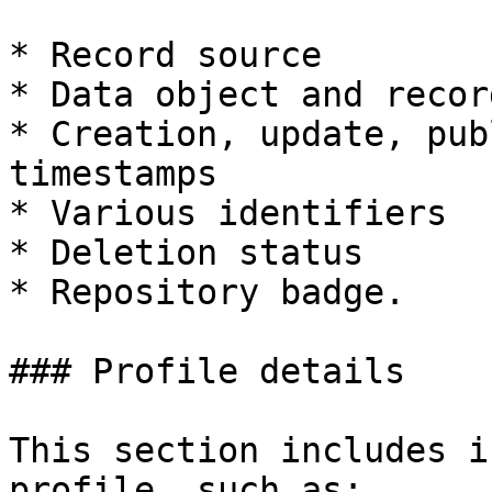
* Record source

* Data object and recor
* Creation, update, pub
timestamps

* Various identifiers

* Deletion status

* Repository badge.

### Profile details

This section includes i
profile, such as:
