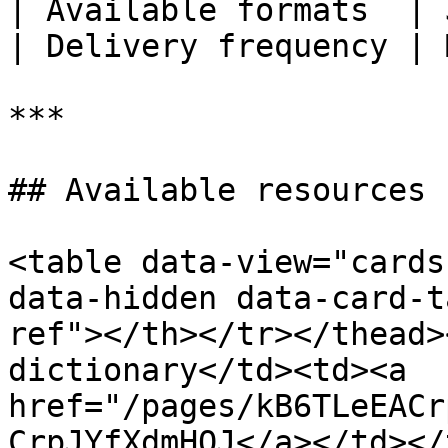
| Available formats  | 
| Delivery frequency | 
***

## Available resources

<table data-view="cards
data-hidden data-card-t
ref"></th></tr></thead>
dictionary</td><td><a 
href="/pages/kB6TLeEACr
CrpJYfXdmHQJ</a></td></