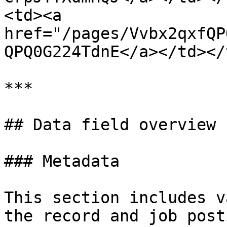
<td><a 
href="/pages/Vvbx2qxfQP
QPQ0G224TdnE</a></td></
***

## Data field overview

### Metadata

This section includes v
the record and job post