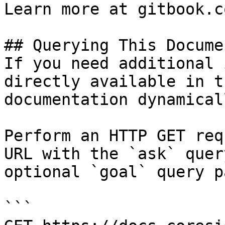
Learn more at gitbook.co
## Querying This Docume
If you need additional 
directly available in t
documentation dynamical
Perform an HTTP GET req
URL with the `ask` quer
optional `goal` query p
```
