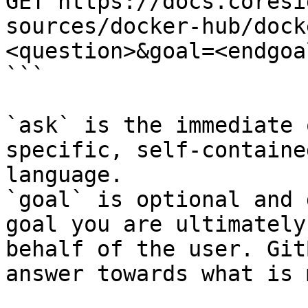
GET https://docs.coresi
sources/docker-hub/dock
<question>&goal=<endgoal
```

`ask` is the immediate 
specific, self-containe
language.

`goal` is optional and 
goal you are ultimately
behalf of the user. Git
answer towards what is 