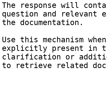
The response will conta
question and relevant e
the documentation.

Use this mechanism when
explicitly present in t
clarification or additi