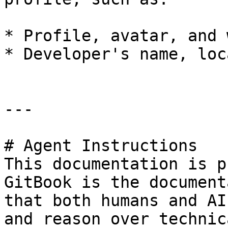
* Profile, avatar, and 
* Developer's name, loc
---

# Agent Instructions

This documentation is p
GitBook is the document
that both humans and AI
and reason over technic